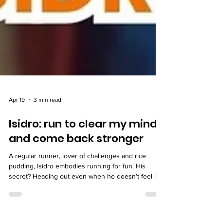
Apr 19
3 min read
Isidro: run to clear my mind
and come back stronger
A regular runner, lover of challenges and rice
pudding, Isidro embodies running for fun. His
secret? Heading out even when he doesn’t feel like
it… and always coming back lighter.