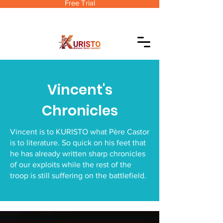
Free Trial
Vincent's
Chronicles
Vincent is to KURISTO what Père Castor
is to literature. So quick on his feet that
he has already written sharp chronicles
of our exploits while the rest of the
troop is still suffering on the battlefield.