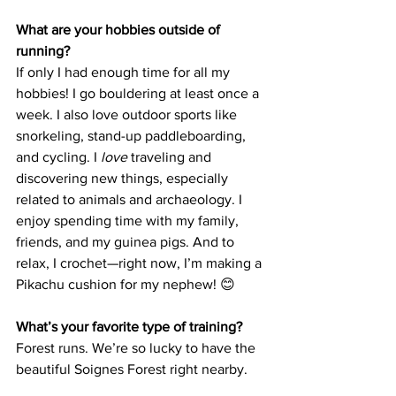
What are your hobbies outside of 
running?
If only I had enough time for all my 
hobbies! I go bouldering at least once a 
week. I also love outdoor sports like 
snorkeling, stand-up paddleboarding, 
and cycling. I 
love
 traveling and 
discovering new things, especially 
related to animals and archaeology. I 
enjoy spending time with my family, 
friends, and my guinea pigs. And to 
relax, I crochet—right now, I’m making a 
Pikachu cushion for my nephew! 😊
What’s your favorite type of training?
Forest runs. We’re so lucky to have the 
beautiful Soignes Forest right nearby.