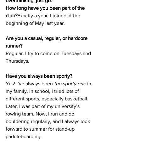
overthinking, just go."
How long have you been part of the 
club?
Exactly a year. I joined at the 
beginning of May last year.
Are you a casual, regular, or hardcore 
runner?
Regular. I try to come on Tuesdays and 
Thursdays.
Have you always been sporty?
Yes! I’ve always been 
the sporty one
 in 
my family. In school, I tried lots of 
different sports, especially basketball. 
Later, I was part of my university’s 
rowing team. Now, I run and do 
bouldering regularly, and I always look 
forward to summer for stand-up 
paddleboarding.