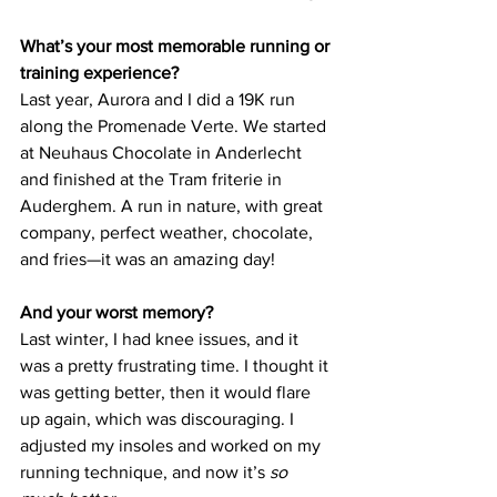
What’s your most memorable running or 
training experience?
Last year, Aurora and I did a 19K run 
along the Promenade Verte. We started 
at Neuhaus Chocolate in Anderlecht 
and finished at the Tram friterie in 
Auderghem. A run in nature, with great 
company, perfect weather, chocolate, 
and fries—it was an amazing day!
And your worst memory?
Last winter, I had knee issues, and it 
was a pretty frustrating time. I thought it 
was getting better, then it would flare 
up again, which was discouraging. I 
adjusted my insoles and worked on my 
running technique, and now it’s 
so 