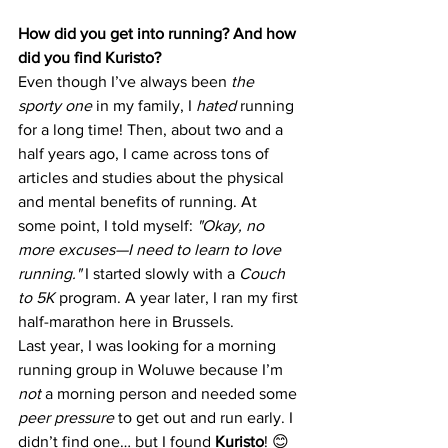
How did you get into running? And how 
did you find Kuristo?
Even though I’ve always been 
the 
sporty one
 in my family, I 
hated
 running 
for a long time! Then, about two and a 
half years ago, I came across tons of 
articles and studies about the physical 
and mental benefits of running. At 
some point, I told myself: 
"Okay, no 
more excuses—I need to learn to love 
running."
 I started slowly with a 
Couch 
to 5K
 program. A year later, I ran my first 
half-marathon here in Brussels.
Last year, I was looking for a morning 
running group in Woluwe because I’m 
not
 a morning person and needed some 
peer pressure
 to get out and run early. I 
didn’t find one… but I found 
Kuristo
! 😊