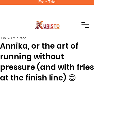
Free Trial
Jun 5
3 min read
Annika, or the art of
running without
pressure (and with fries
at the finish line) 😊