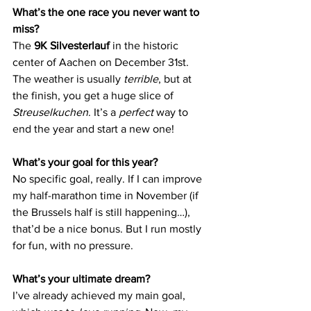
What’s the one race you never want to 
miss?
The 
9K Silvesterlauf
 in the historic 
center of Aachen on December 31st. 
The weather is usually 
terrible
, but at 
the finish, you get a huge slice of 
Streuselkuchen
. It’s a 
perfect
 way to 
end the year and start a new one!
What’s your goal for this year?
No specific goal, really. If I can improve 
my half-marathon time in November (if 
the Brussels half is still happening…), 
that’d be a nice bonus. But I run mostly 
for fun, with no pressure.
What’s your ultimate dream?
I’ve already achieved my main goal, 