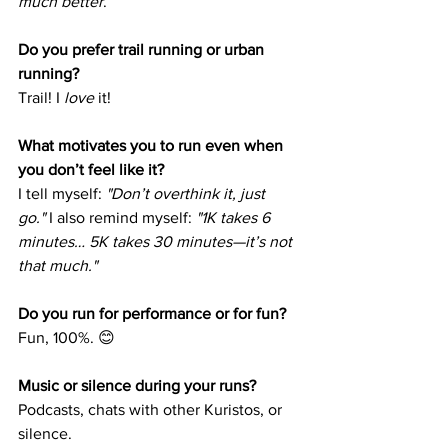
much better
.
Do you prefer trail running or urban 
running?
Trail! I 
love
 it!
What motivates you to run even when 
you don’t feel like it?
I tell myself: 
"Don’t overthink it, just 
go."
 I also remind myself: 
"1K takes 6 
minutes… 5K takes 30 minutes—it’s not 
that much."
Do you run for performance or for fun?
Fun, 100%. 😊
Music or silence during your runs?
Podcasts, chats with other Kuristos, or 
silence.