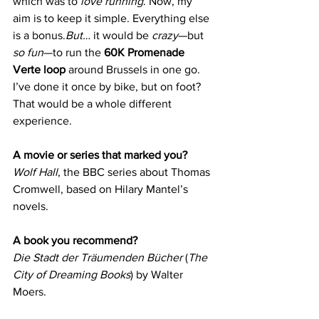
which was to 
love running
. Now, my 
aim is to keep it simple. Everything else 
is a bonus.
But…
 it would be 
crazy
—but 
so fun
—to run the 
60K Promenade 
Verte loop
 around Brussels in one go. 
I’ve done it once by bike, but on foot? 
That would be a whole different 
experience.
A movie or series that marked you?
Wolf Hall
, the BBC series about Thomas 
Cromwell, based on Hilary Mantel’s 
novels.
A book you recommend?
Die Stadt der Träumenden Bücher
 (
The 
City of Dreaming Books
) by Walter 
Moers.