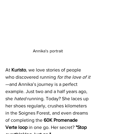
Annika's portrait
At 
Kuristo
, we love stories of people 
who discovered running 
for the love of it
—and Annika’s journey is a perfect 
example. Just two and a half years ago, 
she 
hated
 running. Today? She laces up 
her shoes regularly, crushes kilometers 
in the Soignes Forest, and even dreams 
of completing the 
60K Promenade 
Verte loop
 in one go. Her secret? 
"Stop 