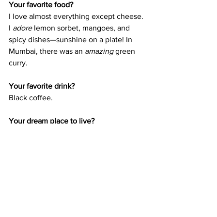
Your favorite food?
I love almost everything except cheese. 
I 
adore
 lemon sorbet, mangoes, and 
spicy dishes—sunshine on a plate! In 
Mumbai, there was an 
amazing
 green 
curry.
Your favorite drink?
Black coffee.
Your dream place to live?
Somewhere warm and sunny by the 
sea, with wild nature. And most 
importantly, the ability to travel 
a lot
. I 
love discovering, exploring, and trying 
new things.